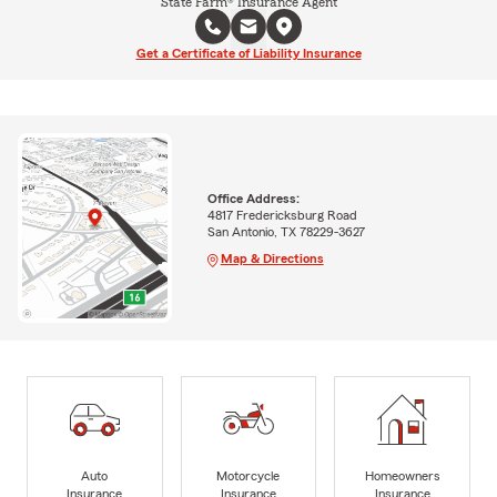
State Farm® Insurance Agent
Get a Certificate of Liability Insurance
Office Address:
4817 Fredericksburg Road
San Antonio, TX 78229-3627
Map & Directions
Auto
Motorcycle
Homeowners
Insurance
Insurance
Insurance