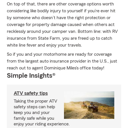
On top of that, there are other coverage options worth
considering like bodily injury to yourself if you’re ever hit
by someone who doesn’t have the right protection or
coverage for property damage caused when others act
recklessly around your camper van. Bottom line: with RV
insurance from State Farm, you are freed up to catch
white line fever and enjoy your travels.
So if you and your motorhome are ready for coverage
from the largest auto insurance provider in the U.S., just
reach out to agent Dominique Miles's office today!
Simple Insights®
ATV safety tips
Taking the proper ATV
safety steps can help
keep you and your
family safe while you
enjoy your riding experience.