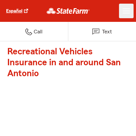
Español
Call
Text
Recreational Vehicles
Insurance in and around San
Antonio