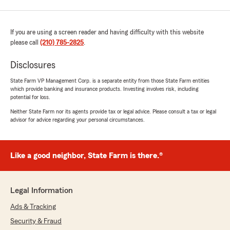
If you are using a screen reader and having difficulty with this website
please call
(210) 785-2825
.
Disclosures
State Farm VP Management Corp. is a separate entity from those State Farm entities
which provide banking and insurance products. Investing involves risk, including
potential for loss.
Neither State Farm nor its agents provide tax or legal advice. Please consult a tax or legal
advisor for advice regarding your personal circumstances.
Like a good neighbor, State Farm is there.®
Legal Information
Ads & Tracking
Security & Fraud