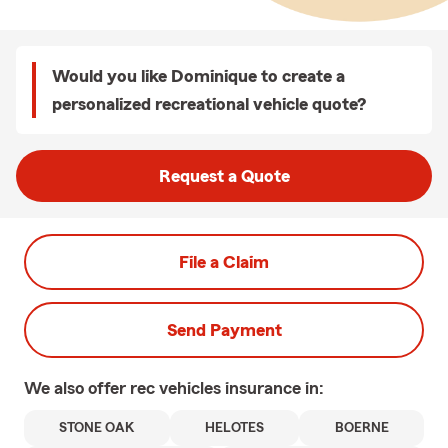
Would you like Dominique to create a
personalized recreational vehicle quote?
Request a Quote
File a Claim
Send Payment
We also offer
rec vehicles
insurance in:
STONE OAK
HELOTES
BOERNE