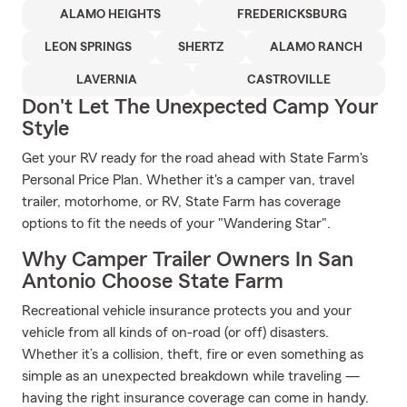
ALAMO HEIGHTS
FREDERICKSBURG
LEON SPRINGS
SHERTZ
ALAMO RANCH
LAVERNIA
CASTROVILLE
Don't Let The Unexpected Camp Your
Style
Get your RV ready for the road ahead with State Farm's
Personal Price Plan. Whether it's a camper van, travel
trailer, motorhome, or RV, State Farm has coverage
options to fit the needs of your "Wandering Star".
Why Camper Trailer Owners In San
Antonio Choose State Farm
Recreational vehicle insurance protects you and your
vehicle from all kinds of on-road (or off) disasters.
Whether it’s a collision, theft, fire or even something as
simple as an unexpected breakdown while traveling —
having the right insurance coverage can come in handy.