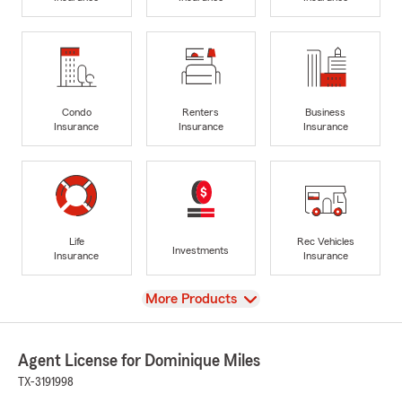
Condo
Renters
Business
Insurance
Insurance
Insurance
Life
Rec Vehicles
Investments
Insurance
Insurance
View
More Products
Agent License for Dominique Miles
TX-3191998