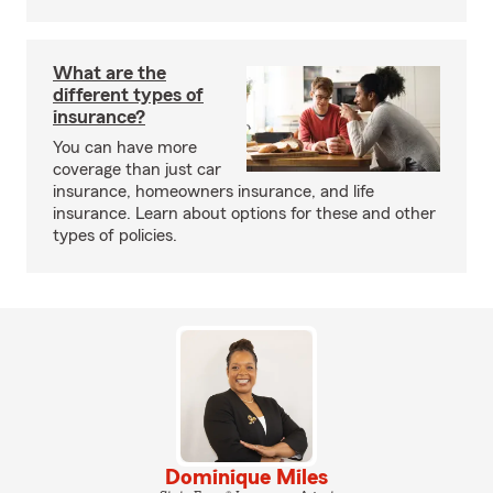
What are the
different types of
insurance?
You can have more
coverage than just car
insurance, homeowners insurance, and life
insurance. Learn about options for these and other
types of policies.
Dominique Miles